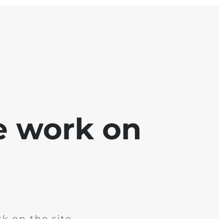
e work on
k on the site