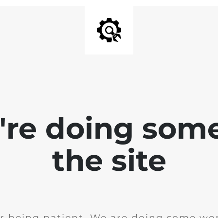
e're doing som
the site
r being patient. We are doing some wor