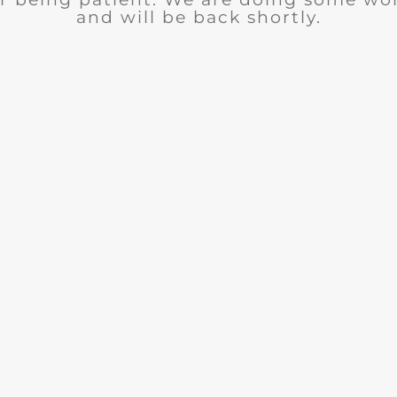
and will be back shortly.