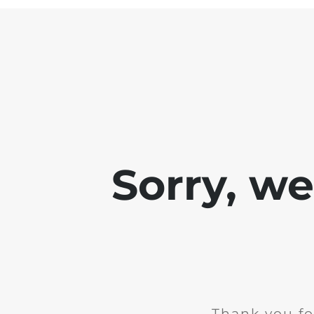
Sorry, w
Thank you fo